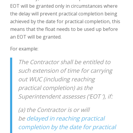
EOT will be granted only in circumstances where
the delay will prevent practical completion being
achieved by the date for practical completion, this
means that the float needs to be used up before
an EOT will be granted.
For example:
The Contractor shall be entitled to
such extension of time for carrying
out WUC (including reaching
practical completion) as the
Superintendent assesses (‘EOT ’), if:
(a) the Contractor is or will
be
delayed in reaching practical
completion by the date for practical