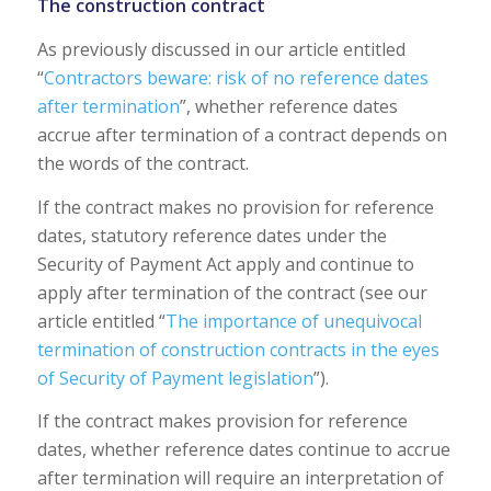
The construction contract
As previously discussed in our article entitled
“
Contractors beware: risk of no reference dates
after termination
”, whether reference dates
accrue after termination of a contract depends on
the words of the contract.
If the contract makes no provision for reference
dates, statutory reference dates under the
Security of Payment Act apply and continue to
apply after termination of the contract (see our
article entitled “
The importance of unequivocal
termination of construction contracts in the eyes
of Security of Payment legislation
”).
If the contract makes provision for reference
dates, whether reference dates continue to accrue
after termination will require an interpretation of