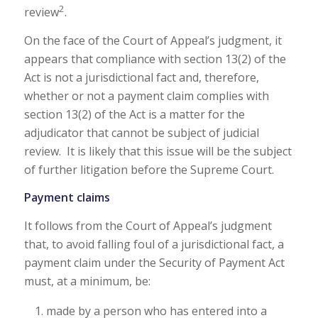
2
review
.
On the face of the Court of Appeal’s judgment, it
appears that compliance with section 13(2) of the
Act is not a jurisdictional fact and, therefore,
whether or not a payment claim complies with
section 13(2) of the Act is a matter for the
adjudicator that cannot be subject of judicial
review. It is likely that this issue will be the subject
of further litigation before the Supreme Court.
Payment claims
It follows from the Court of Appeal’s judgment
that, to avoid falling foul of a jurisdictional fact, a
payment claim under the Security of Payment Act
must, at a minimum, be:
made by a person who has entered into a