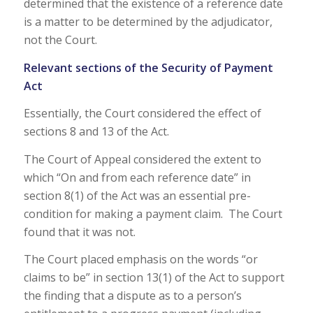
determined that the existence of a reference date
is a matter to be determined by the adjudicator,
not the Court.
Relevant sections of the Security of Payment
Act
Essentially, the Court considered the effect of
sections 8 and 13 of the Act.
The Court of Appeal considered the extent to
which “On and from each reference date” in
section 8(1) of the Act was an essential pre-
condition for making a payment claim. The Court
found that it was not.
The Court placed emphasis on the words “or
claims to be” in section 13(1) of the Act to support
the finding that a dispute as to a person’s