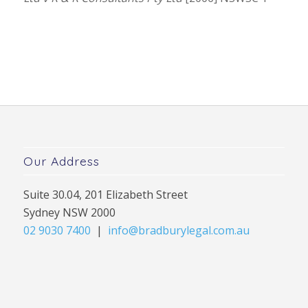
Our Address
Suite 30.04, 201 Elizabeth Street
Sydney NSW 2000
02 9030 7400
|
info@bradburylegal.com.au