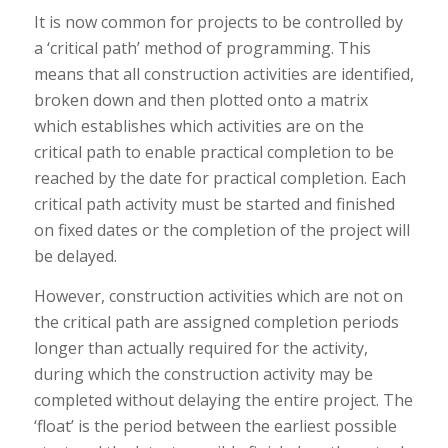
It is now common for projects to be controlled by
a ‘critical path’ method of programming. This
means that all construction activities are identified,
broken down and then plotted onto a matrix
which establishes which activities are on the
critical path to enable practical completion to be
reached by the date for practical completion. Each
critical path activity must be started and finished
on fixed dates or the completion of the project will
be delayed.
However, construction activities which are not on
the critical path are assigned completion periods
longer than actually required for the activity,
during which the construction activity may be
completed without delaying the entire project. The
‘float’ is the period between the earliest possible