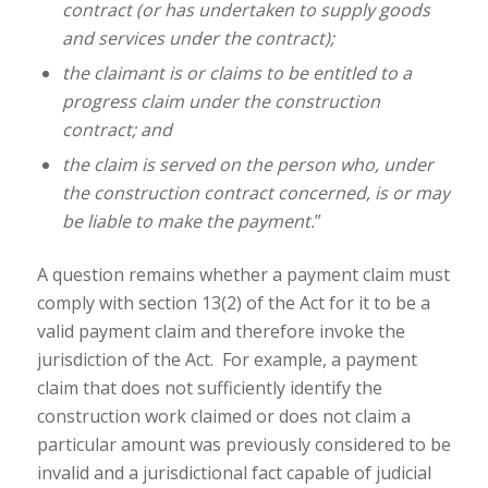
contract (or has undertaken to supply goods
and services under the contract);
the claimant is or claims to be entitled to a
progress claim under the construction
contract; and
the claim is served on the person who, under
the construction contract concerned, is or may
be liable to make the payment.
”
A question remains whether a payment claim must
comply with section 13(2) of the Act for it to be a
valid payment claim and therefore invoke the
jurisdiction of the Act. For example, a payment
claim that does not sufficiently identify the
construction work claimed or does not claim a
particular amount was previously considered to be
invalid and a jurisdictional fact capable of judicial