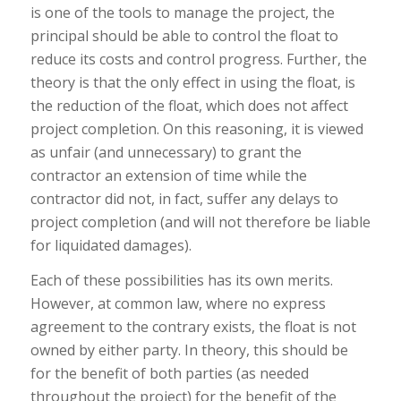
is one of the tools to manage the project, the
principal should be able to control the float to
reduce its costs and control progress. Further, the
theory is that the only effect in using the float, is
the reduction of the float, which does not affect
project completion. On this reasoning, it is viewed
as unfair (and unnecessary) to grant the
contractor an extension of time while the
contractor did not, in fact, suffer any delays to
project completion (and will not therefore be liable
for liquidated damages).
Each of these possibilities has its own merits.
However, at common law, where no express
agreement to the contrary exists, the float is not
owned by either party. In theory, this should be
for the benefit of both parties (as needed
throughout the project) for the benefit of the