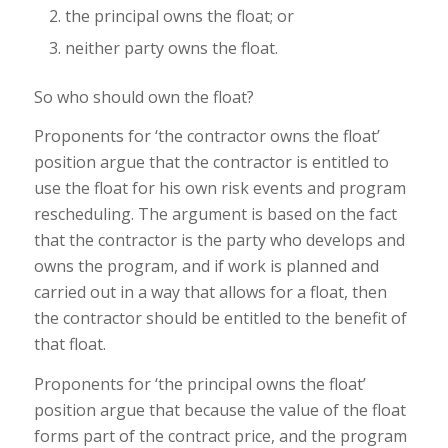
the principal owns the float; or
neither party owns the float.
So who should own the float?
Proponents for ‘the contractor owns the float’
position argue that the contractor is entitled to
use the float for his own risk events and program
rescheduling. The argument is based on the fact
that the contractor is the party who develops and
owns the program, and if work is planned and
carried out in a way that allows for a float, then
the contractor should be entitled to the benefit of
that float.
Proponents for ‘the principal owns the float’
position argue that because the value of the float
forms part of the contract price, and the program