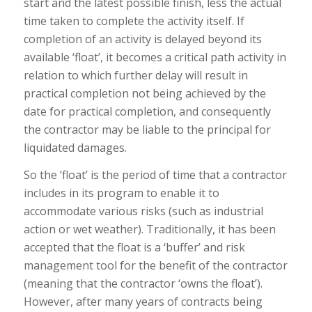
start and the latest possible finish, less the actual
time taken to complete the activity itself. If
completion of an activity is delayed beyond its
available ‘float’, it becomes a critical path activity in
relation to which further delay will result in
practical completion not being achieved by the
date for practical completion, and consequently
the contractor may be liable to the principal for
liquidated damages.
So the ‘float’ is the period of time that a contractor
includes in its program to enable it to
accommodate various risks (such as industrial
action or wet weather). Traditionally, it has been
accepted that the float is a ‘buffer’ and risk
management tool for the benefit of the contractor
(meaning that the contractor ‘owns the float’).
However, after many years of contracts being