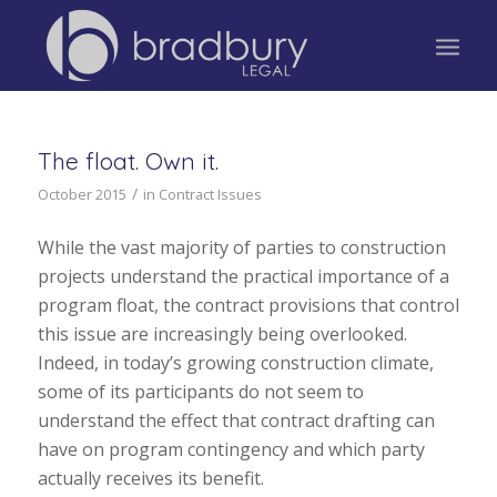
The float. Own it.
/
October 2015
in
Contract Issues
While the vast majority of parties to construction
projects understand the practical importance of a
program float, the contract provisions that control
this issue are increasingly being overlooked.
Indeed, in today’s growing construction climate,
some of its participants do not seem to
understand the effect that contract drafting can
have on program contingency and which party
actually receives its benefit.