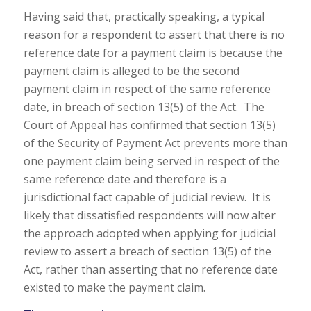
Having said that, practically speaking, a typical
reason for a respondent to assert that there is no
reference date for a payment claim is because the
payment claim is alleged to be the second
payment claim in respect of the same reference
date, in breach of section 13(5) of the Act. The
Court of Appeal has confirmed that section 13(5)
of the Security of Payment Act prevents more than
one payment claim being served in respect of the
same reference date and therefore is a
jurisdictional fact capable of judicial review. It is
likely that dissatisfied respondents will now alter
the approach adopted when applying for judicial
review to assert a breach of section 13(5) of the
Act, rather than asserting that no reference date
existed to make the payment claim.