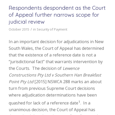
Respondents despondent as the Court
of Appeal further narrows scope for
judicial review
/
October 2015
in
Security of Payment
In an important decision for adjudications in New
South Wales, the Court of Appeal has determined
that the existence of a reference date is not a
“jurisdictional fact” that warrants intervention by
the Courts. The decision of
Lewence
Constructions Pty Ltd v Southern Han Breakfast
Point Pty Ltd
[2015] NSWCA 288 marks an about
turn from previous Supreme Court decisions
where adjudication determinations have been
1
quashed for lack of a reference date
. In a
unanimous decision, the Court of Appeal has