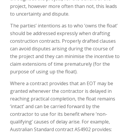
project, however more often than not, this leads
to uncertainty and dispute.
The parties’ intentions as to who ‘owns the float’
should be addressed expressly when drafting
construction contracts. Properly drafted clauses
can avoid disputes arising during the course of
the project and they can minimise the incentive to
claim extensions of time prematurely (for the
purpose of using up the float).
Where a contract provides that an EOT may be
granted whenever the contractor is delayed in
reaching practical completion, the float remains
‘intact’ and can be carried forward by the
contractor to use for its benefit where ‘non-
qualifying’ causes of delay arise. For example,
Australian Standard contract AS4902 provides: