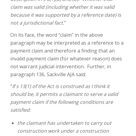
claim was valid (including whether it was valid
because it was supported by a reference date) is
not a jurisdictional fact.
”
On its face, the word “claim” in the above
paragraph may be interpreted as a reference to a
payment claim and therefore a finding that an
invalid payment claim (for whatever reason) does
not warrant judicial intervention. Further, in
paragraph 136, Sackville AJA said:
“
If s 13(1) of the Act is construed as I think it
should be, it permits a claimant to serve a valid
payment claim if the following conditions are
satisfied:
the claimant has undertaken to carry out
construction work under a construction