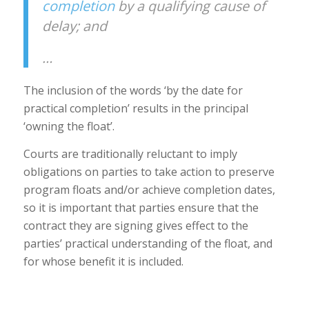
completion
by a qualifying cause of
delay; and
…
The inclusion of the words ‘by the date for
practical completion’ results in the principal
‘owning the float’.
Courts are traditionally reluctant to imply
obligations on parties to take action to preserve
program floats and/or achieve completion dates,
so it is important that parties ensure that the
contract they are signing gives effect to the
parties’ practical understanding of the float, and
for whose benefit it is included.