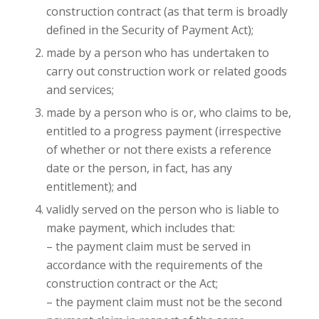
construction contract (as that term is broadly
defined in the Security of Payment Act);
made by a person who has undertaken to
carry out construction work or related goods
and services;
made by a person who is or, who claims to be,
entitled to a progress payment (irrespective
of whether or not there exists a reference
date or the person, in fact, has any
entitlement); and
validly served on the person who is liable to
make payment, which includes that:
– the payment claim must be served in
accordance with the requirements of the
construction contract or the Act;
– the payment claim must not be the second