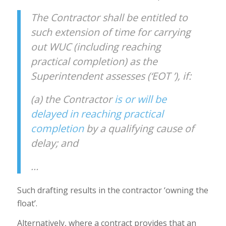
The Contractor shall be entitled to
such extension of time for carrying
out WUC (including reaching
practical completion) as the
Superintendent assesses (‘EOT ’), if:
(a) the Contractor
is or will be
delayed in reaching practical
completion
by a qualifying cause of
delay; and
…
Such drafting results in the contractor ‘owning the
float’.
Alternatively, where a contract provides that an