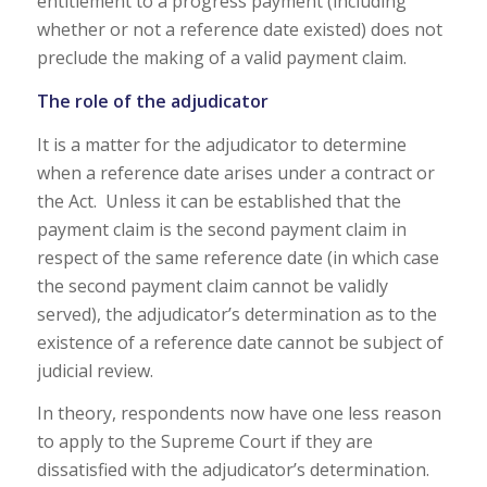
entitlement to a progress payment (including
whether or not a reference date existed) does not
preclude the making of a valid payment claim.
The role of the adjudicator
It is a matter for the adjudicator to determine
when a reference date arises under a contract or
the Act. Unless it can be established that the
payment claim is the second payment claim in
respect of the same reference date (in which case
the second payment claim cannot be validly
served), the adjudicator’s determination as to the
existence of a reference date cannot be subject of
judicial review.
In theory, respondents now have one less reason
to apply to the Supreme Court if they are
dissatisfied with the adjudicator’s determination.