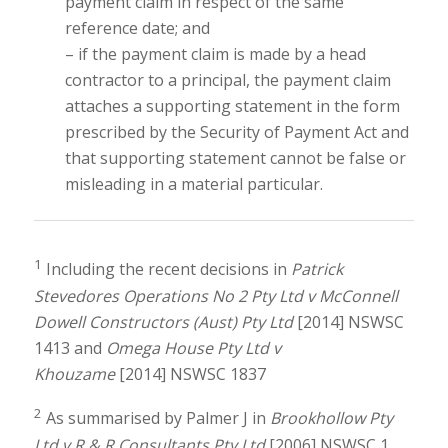
payment claim in respect of the same
reference date; and
– if the payment claim is made by a head
contractor to a principal, the payment claim
attaches a supporting statement in the form
prescribed by the Security of Payment Act and
that supporting statement cannot be false or
misleading in a material particular.
1
Including the recent decisions in
Patrick
Stevedores Operations No 2 Pty Ltd v McConnell
Dowell Constructors (Aust) Pty Ltd
[2014] NSWSC
1413 and
Omega House Pty Ltd v
Khouzame
[2014] NSWSC 1837
2
As summarised by Palmer J in
Brookhollow Pty
Ltd v R & R Consultants Pty Ltd
[2006] NSWSC 1