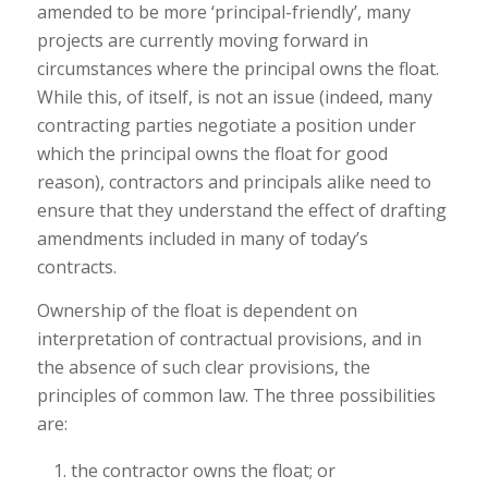
amended to be more ‘principal-friendly’, many
projects are currently moving forward in
circumstances where the principal owns the float.
While this, of itself, is not an issue (indeed, many
contracting parties negotiate a position under
which the principal owns the float for good
reason), contractors and principals alike need to
ensure that they understand the effect of drafting
amendments included in many of today’s
contracts.
Ownership of the float is dependent on
interpretation of contractual provisions, and in
the absence of such clear provisions, the
principles of common law. The three possibilities
are:
the contractor owns the float; or