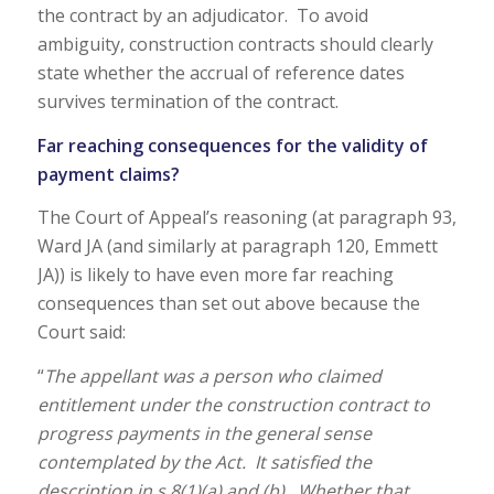
the contract by an adjudicator. To avoid
ambiguity, construction contracts should clearly
state whether the accrual of reference dates
survives termination of the contract.
Far reaching consequences for the validity of
payment claims?
The Court of Appeal’s reasoning (at paragraph 93,
Ward JA (and similarly at paragraph 120, Emmett
JA)) is likely to have even more far reaching
consequences than set out above because the
Court said:
“
The appellant was a person who claimed
entitlement under the construction contract to
progress payments in the general sense
contemplated by the Act. It satisfied the
description in s 8(1)(a) and (b). Whether that