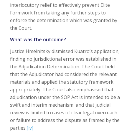
interlocutory relief to effectively prevent Elite
Formwork from taking any further steps to
enforce the determination which was granted by
the Court.
What was the outcome?
Justice Hmelnitsky dismissed Kuatro’s application,
finding no jurisdictional error was established in
the Adjudication Determination. The Court held
that the Adjudicator had considered the relevant
materials and applied the statutory framework
appropriately. The Court also emphasised that
adjudication under the SOP Act is intended to be a
swift and interim mechanism, and that judicial
review is limited to cases of clear legal overreach
or failure to address the dispute as framed by the
parties.
[iv]