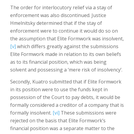
The order for interlocutory relief via a stay of
enforcement was also discontinued. Justice
Hmelnitsky determined that if the stay of
enforcement were to continue it would do so on
the assumption that Elite Formwork was insolvent,
[v]
which differs greatly against the submissions
Elite Formwork made in relation to its own beliefs
as to its financial position, which was being
solvent and possessing a ‘mere risk of insolvency’.
Secondly, Kuatro submitted that if Elite Formwork
in its position were to use the funds kept in
possession of the Court to pay debts, it would be
formally considered a creditor of a company that is
formally insolvent.
[vi]
These submissions were
rejected on the basis that Elite Formwork’s
financial position was a separate matter to the