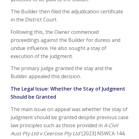
The Builder then filed the adjudication certificate
in the District Court.
Following this, the Owner commenced
proceedings against the Builder for duress and
undue influence. He also sought a stay of
execution of the judgment.
The primary judge granted the stay and the
Builder appealed this decision.
The Legal Issue: Whether the Stay of Judgment
Should be Granted
The main issue on appeal was whether the stay of
judgment should be granted despite previous case
law principles such as those provided in
A-Civil
Aust Pty Ltd v Ceerose Pty Ltd
[2023] NSWCA 144.