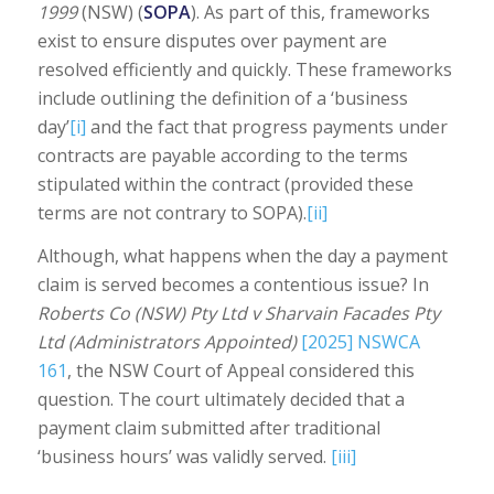
1999
(NSW) (
SOPA
). As part of this, frameworks
exist to ensure disputes over payment are
resolved efficiently and quickly. These frameworks
include outlining the definition of a ‘business
day’
[i]
and the fact that progress payments under
contracts are payable according to the terms
stipulated within the contract (provided these
terms are not contrary to SOPA).
[ii]
Although, what happens when the day a payment
claim is served becomes a contentious issue? In
Roberts Co (NSW) Pty Ltd v Sharvain Facades Pty
Ltd (Administrators Appointed)
[2025] NSWCA
161
, the NSW Court of Appeal considered this
question. The court ultimately decided that a
payment claim submitted after traditional
‘business hours’ was validly served.
[iii]