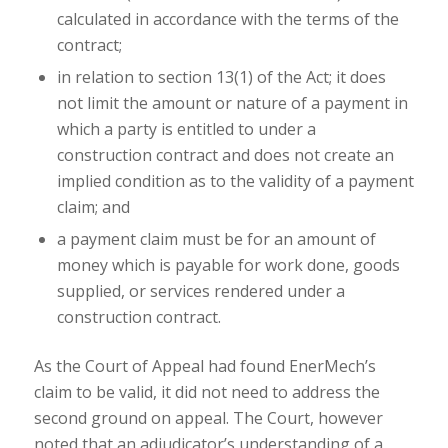
calculated in accordance with the terms of the
contract;
in relation to section 13(1) of the Act; it does
not limit the amount or nature of a payment in
which a party is entitled to under a
construction contract and does not create an
implied condition as to the validity of a payment
claim; and
a payment claim must be for an amount of
money which is payable for work done, goods
supplied, or services rendered under a
construction contract.
As the Court of Appeal had found EnerMech’s
claim to be valid, it did not need to address the
second ground on appeal. The Court, however
noted that an adjudicator’s understanding of a