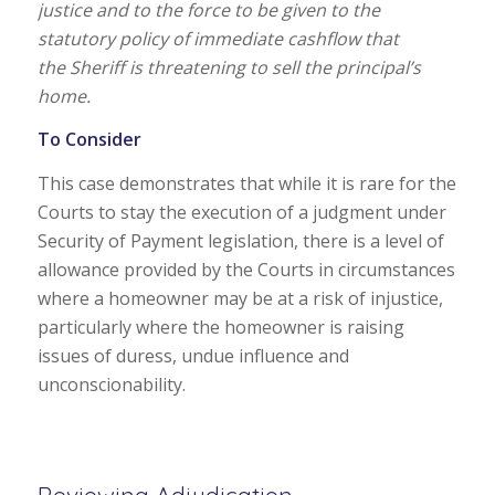
justice and to the force to be given to the
statutory policy of immediate cashflow that
the Sheriff is threatening to sell the principal’s
home.
To Consider
This case demonstrates that while it is rare for the
Courts to stay the execution of a judgment under
Security of Payment legislation, there is a level of
allowance provided by the Courts in circumstances
where a homeowner may be at a risk of injustice,
particularly where the homeowner is raising
issues of duress, undue influence and
unconscionability.
Reviewing Adjudication