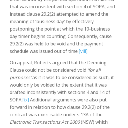
that was inconsistent with section 4 of SOPA, and
instead clause 29.2(2) attempted to amend the
meaning of ‘business day’ by effectively
postponing the point at which the 10-business
day timer begins counting. Consequently, cause
29.2(2) was held to be void and the payment
schedule was issued out of time.
[viii]
On appeal, Roberts argued that the Deeming
Clause could not be considered void
‘for all
purposes’
as if it was to be considered as such, it
would only be voided to the extent that it was
drafted inconsistently with sections 4 and 14 of
SOPA.
[ix]
Additional arguments were also put
forward in relation to how clause 29.2(2) of the
contract was exercisable under s 13A of the
Electronic Transactions Act 2000
(NSW) which