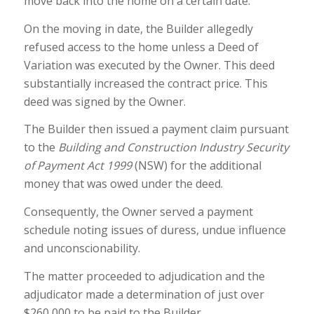
move back into the home on a certain date.
On the moving in date, the Builder allegedly
refused access to the home unless a Deed of
Variation was executed by the Owner. This deed
substantially increased the contract price. This
deed was signed by the Owner.
The Builder then issued a payment claim pursuant
to the
Building and Construction Industry Security
of Payment Act 1999
(NSW) for the additional
money that was owed under the deed.
Consequently, the Owner served a payment
schedule noting issues of duress, undue influence
and unconscionability.
The matter proceeded to adjudication and the
adjudicator made a determination of just over
$260,000 to be paid to the Builder.