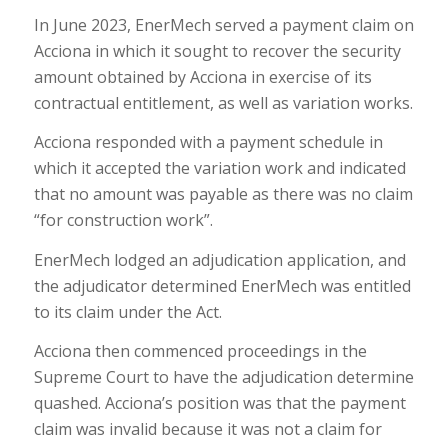
In June 2023, EnerMech served a payment claim on
Acciona in which it sought to recover the security
amount obtained by Acciona in exercise of its
contractual entitlement, as well as variation works.
Acciona responded with a payment schedule in
which it accepted the variation work and indicated
that no amount was payable as there was no claim
“for construction work”.
EnerMech lodged an adjudication application, and
the adjudicator determined EnerMech was entitled
to its claim under the Act.
Acciona then commenced proceedings in the
Supreme Court to have the adjudication determine
quashed. Acciona’s position was that the payment
claim was invalid because it was not a claim for