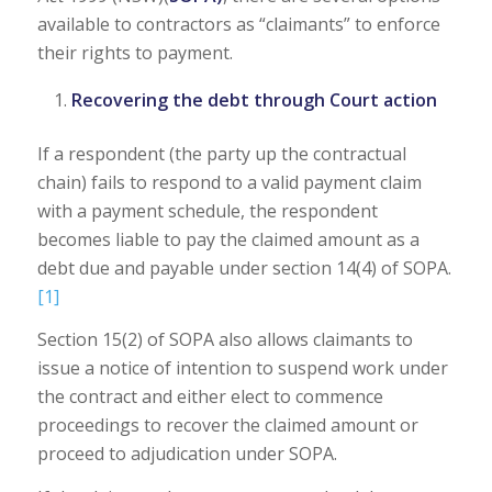
available to contractors as “claimants” to enforce
their rights to payment.
Recovering the debt through Court action
If a respondent (the party up the contractual
chain) fails to respond to a valid payment claim
with a payment schedule, the respondent
becomes liable to pay the claimed amount as a
debt due and payable under section 14(4) of SOPA.
[1]
Section 15(2) of SOPA also allows claimants to
issue a notice of intention to suspend work under
the contract and either elect to commence
proceedings to recover the claimed amount or
proceed to adjudication under SOPA.