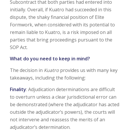
Subcontract that both parties had entered into
initially. Overall, if Kuatro had succeeded in this
dispute, the shaky financial position of Elite
Formwork, when considered with its potential to
remain liable to Kuatro, is a risk imposed on all
parties that bring proceedings pursuant to the
SOP Act.
What do you need to keep in mind?
The decision in
Kuatro
provides us with many key
takeaways, including the following:
Finality
: Adjudication determinations are difficult
to overturn unless a clear jurisdictional error can
be demonstrated (where the adjudicator has acted
outside the adjudicator’s powers), the courts will
not intervene and reassess the merits of an
adjudicator’s determination.