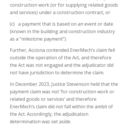
construction work (or for supplying related goods
and services) under a construction contract, or
(c) a payment that is based on an event or date
(known in the building and construction industry
as a “milestone payment”).
Further, Acciona contended EnerMech’s claim fell
outside the operation of the Act, and therefore
the Act was not engaged and the adjudicator did
not have jurisdiction to determine the claim.
In December 2023, Justice Stevenson held that the
payment claim was not ‘for construction work or
related goods or services’ and therefore
EnerMech’s claim did not fall within the ambit of
the Act. Accordingly, the adjudication
determination was set aside.