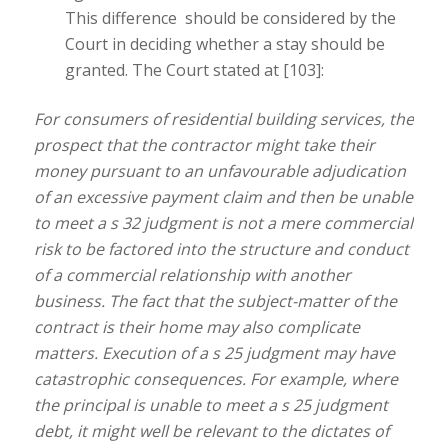
This difference should be considered by the
Court in deciding whether a stay should be
granted. The Court stated at [103]:
For consumers of residential building services, the
prospect that the contractor might take their
money pursuant to an unfavourable adjudication
of an excessive payment claim and then be unable
to meet a s 32 judgment is not a mere commercial
risk to be factored into the structure and conduct
of a commercial relationship with another
business. The fact that the subject-matter of the
contract is their home may also complicate
matters. Execution of a s 25 judgment may have
catastrophic consequences. For example, where
the principal is unable to meet a s 25 judgment
debt, it might well be relevant to the dictates of