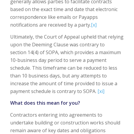
generally allows parties to facilitate contracts
based on the exact time and date that electronic
correspondence like emails or Payapps
notifications are received by a party.
[x]
Ultimately, the Court of Appeal upheld that relying
upon the Deeming Clause was contrary to
section 14(4) of SOPA, which provides a maximum
10-business day period to serve a payment
schedule. This timeframe can be reduced to less
than 10 business days, but any attempts to
increase the amount of time provided to issue a
payment schedule is contrary to SOPA.
[xi]
What does this mean for you?
Contractors entering into agreements to
undertake building or construction works should
remain aware of key dates and obligations