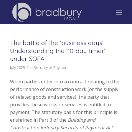
The battle of the ‘business days’:
Understanding the ‘10-day timer’
under SOPA
/
July 2025
in
Security of Payment
When parties enter into a contract relating to the
performance of construction work (or the supply
of related goods and services), the party that
provides these works or services is entitled to
payment. The statutory basis for this principle is
enshrined in Part 3 of the
Building and
Construction Industry Security of Payment Act