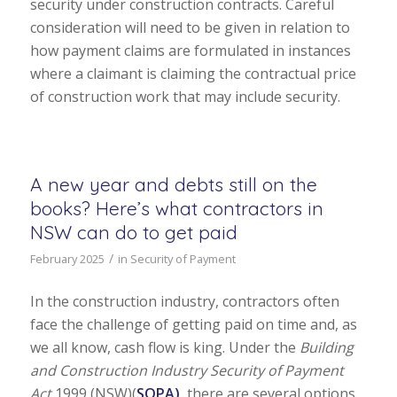
security under construction contracts. Careful
consideration will need to be given in relation to
how payment claims are formulated in instances
where a claimant is claiming the contractual price
of construction work that may include security.
A new year and debts still on the
books? Here’s what contractors in
NSW can do to get paid
/
February 2025
in
Security of Payment
In the construction industry, contractors often
face the challenge of getting paid on time and, as
we all know, cash flow is king. Under the
Building
and Construction Industry Security of Payment
Act
1999 (NSW)(
SOPA)
, there are several options