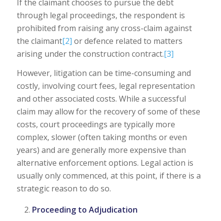
If the claimant chooses to pursue the debt
through legal proceedings, the respondent is
prohibited from raising any cross-claim against
the claimant
[2]
or defence related to matters
arising under the construction contract.
[3]
However, litigation can be time-consuming and
costly, involving court fees, legal representation
and other associated costs. While a successful
claim may allow for the recovery of some of these
costs, court proceedings are typically more
complex, slower (often taking months or even
years) and are generally more expensive than
alternative enforcement options. Legal action is
usually only commenced, at this point, if there is a
strategic reason to do so.
Proceeding to Adjudication