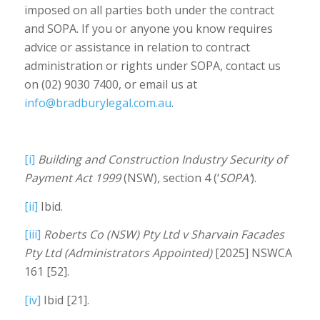
imposed on all parties both under the contract
and SOPA. If you or anyone you know requires
advice or assistance in relation to contract
administration or rights under SOPA, contact us
on (02) 9030 7400, or email us at
info@bradburylegal.com.au
.
[i]
Building and Construction Industry Security of
Payment Act 1999
(NSW), section 4 (‘
SOPA’
).
[ii]
Ibid.
[iii]
Roberts Co (NSW) Pty Ltd v Sharvain Facades
Pty Ltd (Administrators Appointed)
[2025] NSWCA
161 [52].
[iv]
Ibid [21].