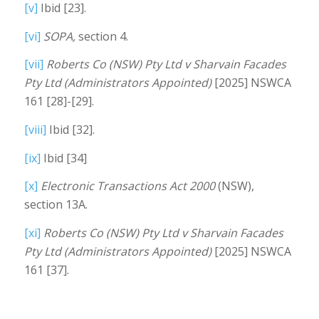
[v]
Ibid [23].
[vi]
SOPA,
section 4.
[vii]
Roberts Co (NSW) Pty Ltd v Sharvain Facades
Pty Ltd (Administrators Appointed)
[2025] NSWCA
161 [28]-[29].
[viii]
Ibid [32].
[ix]
Ibid [34]
[x]
Electronic Transactions Act 2000
(NSW),
section 13A.
[xi]
Roberts Co (NSW) Pty Ltd v Sharvain Facades
Pty Ltd (Administrators Appointed)
[2025] NSWCA
161 [37].