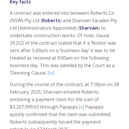
Key facts
A contract was entered into between Roberts Co
(NSW) Pty Ltd (
Roberts
) and Sharvain Facades Pty
Ltd (Administrators Appointed) (
Sharvain
) to
undertake construction works. Of note, clause
29.2(2) of the contract stated that if a ‘Notice’ was
sent after 5:00pm on a ‘business day’ it was to be
treated as received at 9:00am on the following
business day. This was labelled by the Court as a
‘Deeming Clause’.
[iv]
During the course of the contract, at 7:18pm on 28
February 2025, Sharvain emailed Roberts,
enclosing a payment claim for the sum of
$3,207,999.03 through Payapps.
[v]
Payapps
quickly confirmed that the claim was submitted.
Roberts subsequently issued the payment