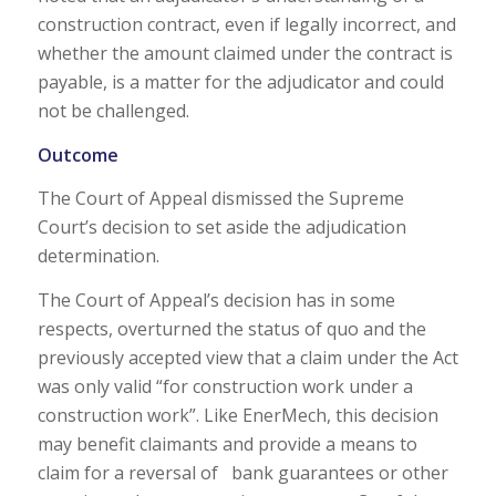
construction contract, even if legally incorrect, and
whether the amount claimed under the contract is
payable, is a matter for the adjudicator and could
not be challenged.
Outcome
The Court of Appeal dismissed the Supreme
Court’s decision to set aside the adjudication
determination.
The Court of Appeal’s decision has in some
respects, overturned the status of quo and the
previously accepted view that a claim under the Act
was only valid “for construction work under a
construction work”. Like EnerMech, this decision
may benefit claimants and provide a means to
claim for a reversal of bank guarantees or other