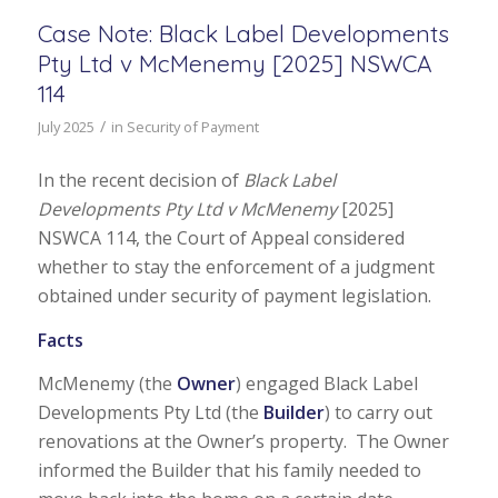
Case Note: Black Label Developments
Pty Ltd v McMenemy [2025] NSWCA
114
/
July 2025
in
Security of Payment
In the recent decision of
Black Label
Developments Pty Ltd v McMenemy
[2025]
NSWCA 114, the Court of Appeal considered
whether to stay the enforcement of a judgment
obtained under security of payment legislation.
Facts
McMenemy (the
Owner
) engaged Black Label
Developments Pty Ltd (the
Builder
) to carry out
renovations at the Owner’s property. The Owner
informed the Builder that his family needed to