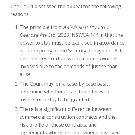
The Court dismissed the appeal for the following
reasons:
The principle from
A-Civil Aust Pty Ltd v
Ceerose Pty Ltd
[2023] NSWCA 144 in that the
power to stay must be exercised in accordance
with the policy of the Security of Payment Act
becomes less certain when a homeowner is
involved due to the demands of justice that
arise.
The Court may, on a case-by-case basis,
determine whether it is in the interest of
justice for a stay to be granted.
There is a significant difference between
commercial construction contracts and the
risk profile of these contracts. and
agreements where a homeowner is involved.