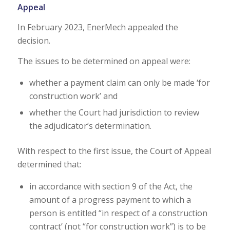
Appeal
In February 2023, EnerMech appealed the
decision.
The issues to be determined on appeal were:
whether a payment claim can only be made ‘for
construction work’ and
whether the Court had jurisdiction to review
the adjudicator’s determination.
With respect to the first issue, the Court of Appeal
determined that:
in accordance with section 9 of the Act, the
amount of a progress payment to which a
person is entitled “in respect of a construction
contract’ (not “for construction work”) is to be