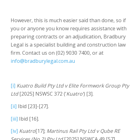
However, this is much easier said than done, so if
you or anyone you know requires assistance with
preparing contracts or an adjudication, Bradbury
Legal is a specialist building and construction law
firm. Contact us on (02) 9030 7400, or at
info@bradburylegal.com.au
[i]
Kuatro Build Pty Ltd v Elite Formwork Group Pty
Ltd
[2025] NSWSC 372 (‘
Kuatro’
) [3].
[ii]
Ibid [23]-[27].
[iii]
Ibid [16].
[iv]
Kuatro
[17];
Martinus Rail Pty Ltd v Qube RE
Services (No.2) Pty Ltd
[2025] NSWCA 49 [57].