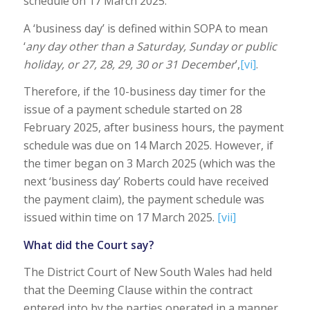
schedule on 17 March 2025.
A ‘business day’ is defined within SOPA to mean
‘
any day other than a Saturday, Sunday or public
holiday, or 27, 28, 29, 30 or 31 December
’,
[vi]
.
Therefore, if the 10-business day timer for the
issue of a payment schedule started on 28
February 2025, after business hours, the payment
schedule was due on 14 March 2025. However, if
the timer began on 3 March 2025 (which was the
next ‘business day’ Roberts could have received
the payment claim), the payment schedule was
issued within time on 17 March 2025.
[vii]
What did the Court say?
The District Court of New South Wales had held
that the Deeming Clause within the contract
entered into by the parties operated in a manner