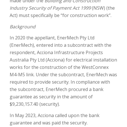
made under the
Building and Construction
Industry Security of Payment Act 1999
(NSW) (the
Act) must specifically be “for construction work”.
Background
In 2020 the appellant, EnerMech Pty Ltd
(EnerMech), entered into a subcontract with the
respondent, Acciona Infrastructure Projects
Australia Pty Ltd (Acciona) for electrical installation
works for the construction of the WestConnex
M4-M5 link. Under the subcontract, EnerMech was
required to provide security. In compliance with
the subcontract, EnerMech procured a bank
guarantee as security in the amount of
$9,230,157.40 (security).
In May 2023, Acciona called upon the bank
guarantee and was paid the security.