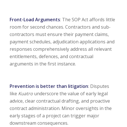
Front-Load Arguments
: The SOP Act affords little
room for second chances. Contractors and sub-
contractors must ensure their payment claims,
payment schedules, adjudication applications and
responses comprehensively address all relevant
entitlements, defences, and contractual
arguments in the first instance.
Prevention is better than litigation
: Disputes
like
Kuatro
underscore the value of early legal
advice, clear contractual drafting, and proactive
contract administration. Minor oversights in the
early stages of a project can trigger major
downstream consequences.