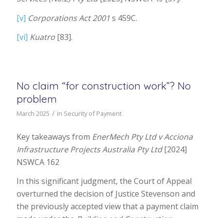
[v]
Corporations Act 2001
s 459C.
[vi]
Kuatro
[83].
No claim “for construction work”? No
problem
/
March 2025
in
Security of Payment
Key takeaways from
EnerMech Pty Ltd
v Acciona
Infrastructure Projects Australia Pty Ltd
[2024]
NSWCA 162
In this significant judgment, the Court of Appeal
overturned the decision of Justice Stevenson and
the previously accepted view that a payment claim