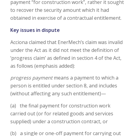
payment “for construction work”, rather it sought
to recover the security amount which it had
obtained in exercise of a contractual entitlement.
Key issues in dispute
Acciona claimed that EnerMech’s claim was invalid
under the Act as it did not meet the definition of
‘progress claim’ as defined in section 4 of the Act,
as follows (emphasis added):
progress payment
means a payment to which a
person is entitled under section 8, and includes
(without affecting any such entitlement)—
(a) the final payment for construction work
carried out (or for related goods and services
supplied) under a construction contract, or
(b) a single or one-off payment for carrying out