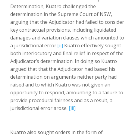
Determination, Kuatro challenged the
determination in the Supreme Court of NSW,
arguing that the Adjudicator had failed to consider
key contractual provisions, including liquidated
damages and variation clauses which amounted to
a jurisdictional error.
[ii]
Kuatro effectively sought
both interlocutory and final relief in respect of the
Adjudicator’s determination. In doing so Kuatro
argued that that the Adjudicator had based his
determination on arguments neither party had
raised and to which Kuatro was not given an
opportunity to respond, amounting to a failure to
provide procedural fairness and as a result, a
jurisdictional error arose.
[iii]
Kuatro also sought orders in the form of