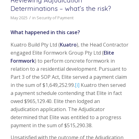
Determinations – what’s the risk?
/
May 2025
in
Security of Payment
What happened in this case?
Kuatro Build Pty Ltd (
Kuatro
), the Head Contractor
engaged Elite Formwork Group Pty Ltd (
Elite
Formwork
) to perform concrete formwork in
relation to a residential development. Pursuant to
Part 3 of the SOP Act, Elite served a payment claim
in the sum of $1,649,252.99.
[i]
Kuatro then served
a payment schedule contending that Elite in fact
owed $965,129.40. Elite then lodged an
adjudication application. The Adjudicator
determined that Elite was entitled to a progress
payment in the sum of $515,290.38.
Unsatisfied with the outcome of the Adjudication