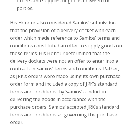
orders and supplies of goods between the
parties.
His Honour also considered Samios’ submission
that the provision of a delivery docket with each
order which made reference to Samios’ terms and
conditions constituted an offer to supply goods on
those terms. His Honour determined that the
delivery dockets were not an offer to enter into a
contract on Samios’ terms and conditions. Rather,
as JRK’s orders were made using its own purchase
order form and included a copy of JRK’s standard
terms and conditions, by Samios’ conduct in
delivering the goods in accordance with the
purchase orders, Samios’ accepted JRK’s standard
terms and conditions as governing the purchase
order.