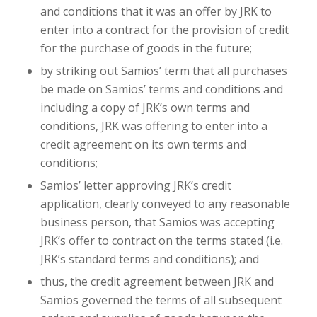
and conditions that it was an offer by JRK to
enter into a contract for the provision of credit
for the purchase of goods in the future;
by striking out Samios’ term that all purchases
be made on Samios’ terms and conditions and
including a copy of JRK’s own terms and
conditions, JRK was offering to enter into a
credit agreement on its own terms and
conditions;
Samios’ letter approving JRK’s credit
application, clearly conveyed to any reasonable
business person, that Samios was accepting
JRK’s offer to contract on the terms stated (i.e.
JRK’s standard terms and conditions); and
thus, the credit agreement between JRK and
Samios governed the terms of all subsequent