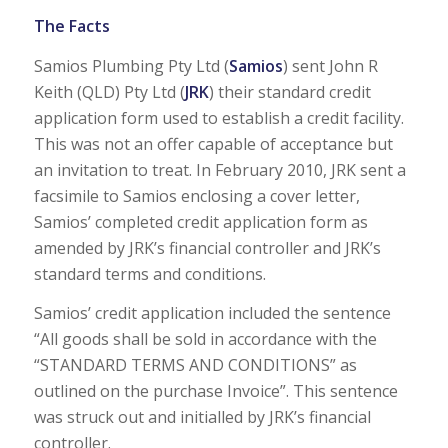
The Facts
Samios Plumbing Pty Ltd (
Samios
) sent John R
Keith (QLD) Pty Ltd (
JRK
) their standard credit
application form used to establish a credit facility.
This was not an offer capable of acceptance but
an invitation to treat. In February 2010, JRK sent a
facsimile to Samios enclosing a cover letter,
Samios’ completed credit application form as
amended by JRK’s financial controller and JRK’s
standard terms and conditions.
Samios’ credit application included the sentence
“All goods shall be sold in accordance with the
“STANDARD TERMS AND CONDITIONS” as
outlined on the purchase Invoice”. This sentence
was struck out and initialled by JRK’s financial
controller.