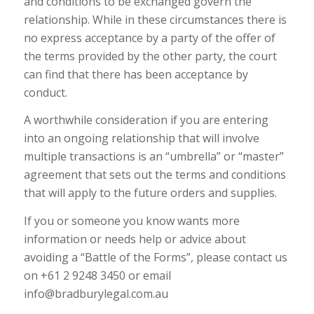
and conditions to be exchanged govern the
relationship. While in these circumstances there is
no express acceptance by a party of the offer of
the terms provided by the other party, the court
can find that there has been acceptance by
conduct.
A worthwhile consideration if you are entering
into an ongoing relationship that will involve
multiple transactions is an “umbrella” or “master”
agreement that sets out the terms and conditions
that will apply to the future orders and supplies.
If you or someone you know wants more
information or needs help or advice about
avoiding a “Battle of the Forms”, please contact us
on +61 2 9248 3450 or email
info@bradburylegal.com.au