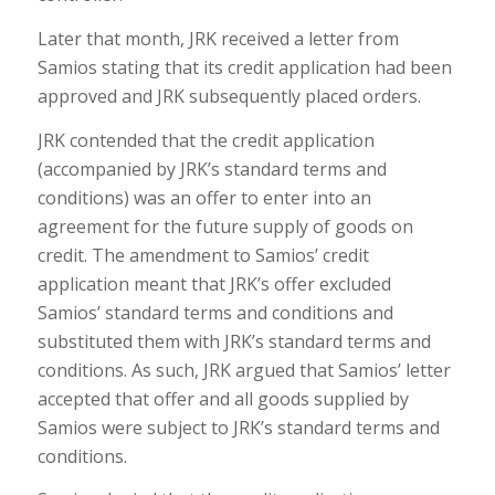
Later that month, JRK received a letter from
Samios stating that its credit application had been
approved and JRK subsequently placed orders.
JRK contended that the credit application
(accompanied by JRK’s standard terms and
conditions) was an offer to enter into an
agreement for the future supply of goods on
credit. The amendment to Samios’ credit
application meant that JRK’s offer excluded
Samios’ standard terms and conditions and
substituted them with JRK’s standard terms and
conditions. As such, JRK argued that Samios’ letter
accepted that offer and all goods supplied by
Samios were subject to JRK’s standard terms and
conditions.