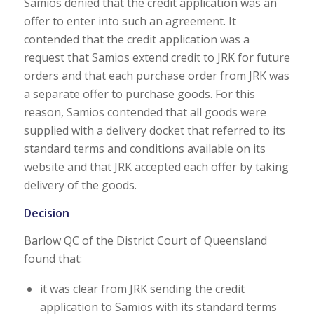
Samios denied that the credit application was an
offer to enter into such an agreement. It
contended that the credit application was a
request that Samios extend credit to JRK for future
orders and that each purchase order from JRK was
a separate offer to purchase goods. For this
reason, Samios contended that all goods were
supplied with a delivery docket that referred to its
standard terms and conditions available on its
website and that JRK accepted each offer by taking
delivery of the goods.
Decision
Barlow QC of the District Court of Queensland
found that:
it was clear from JRK sending the credit
application to Samios with its standard terms