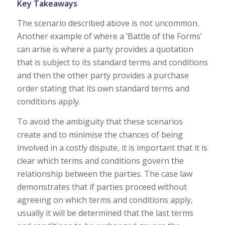
Key Takeaways
The scenario described above is not uncommon.
Another example of where a ‘Battle of the Forms’
can arise is where a party provides a quotation
that is subject to its standard terms and conditions
and then the other party provides a purchase
order stating that its own standard terms and
conditions apply.
To avoid the ambiguity that these scenarios
create and to minimise the chances of being
involved in a costly dispute, it is important that it is
clear which terms and conditions govern the
relationship between the parties. The case law
demonstrates that if parties proceed without
agreeing on which terms and conditions apply,
usually it will be determined that the last terms