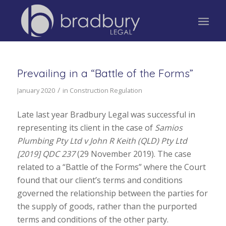
Prevailing in a “Battle of the Forms”
/
January 2020
in
Construction Regulation
Late last year Bradbury Legal was successful in
representing its client in the case of
Samios
Plumbing Pty Ltd v John R Keith (QLD) Pty Ltd
[2019] QDC 237
(29 November 2019). The case
related to a “Battle of the Forms” where the Court
found that our client’s terms and conditions
governed the relationship between the parties for
the supply of goods, rather than the purported
terms and conditions of the other party.