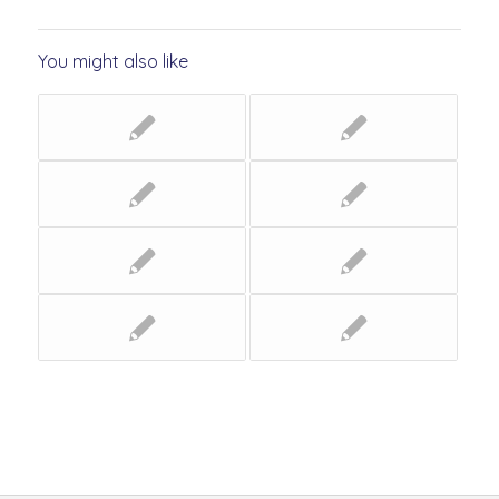
You might also like