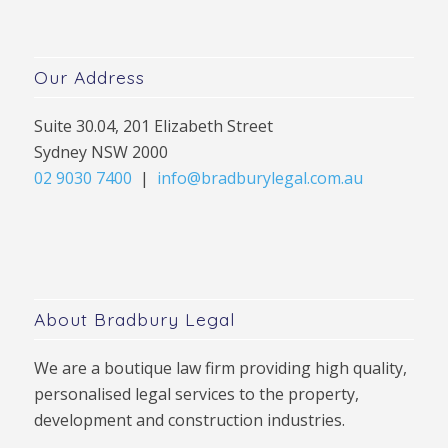
Our Address
Suite 30.04, 201 Elizabeth Street
Sydney NSW 2000
02 9030 7400
|
info@bradburylegal.com.au
About Bradbury Legal
We are a boutique law firm providing high quality,
personalised legal services to the property,
development and construction industries.