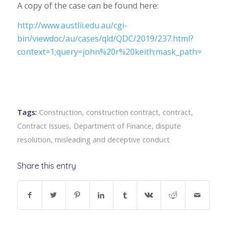
A copy of the case can be found here:
http://www.austlii.edu.au/cgi-
bin/viewdoc/au/cases/qld/QDC/2019/237.html?
context=1;query=john%20r%20keith;mask_path=
Tags:
Construction
,
construction contract
,
contract
,
Contract Issues
,
Department of Finance
,
dispute
resolution
,
misleading and deceptive conduct
Share this entry