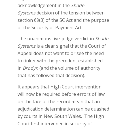
acknowledgement in the
Shade
Systems
decision of the tension between
section 69(3) of the SC Act and the purpose
of the Security of Payment Act.
The unanimous five-judge verdict in
Shade
Systems
is a clear signal that the Court of
Appeal does not want to or see the need
to tinker with the precedent established
in
Brodyn
(and the volume of authority
that has followed that decision).
It appears that High Court intervention
will now be required before errors of law
on the face of the record mean that an
adjudication determination can be quashed
by courts in New South Wales. The High
Court first intervened in security of