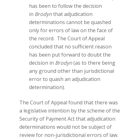
has been to follow the decision
in
Brodyn
that adjudication
determinations cannot be quashed
only for errors of law on the face of
the record. The Court of Appeal
concluded that no sufficient reason
has been put forward to doubt the
decision in
Brodyn
(as to there being
any ground other than jurisdictional
error to quash an adjudication
determination).
The Court of Appeal found that there was
a legislative intention by the scheme of the
Security of Payment Act that adjudication
determinations would not be subject of
review for non-jurisdictional errors of law.