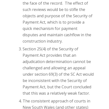
the face of the record. The effect of
such reviews would be to stifle the
objects and purpose of the Security of
Payment Act, which is to provide a
quick mechanism for payment
disputes and maintain cashflow in the
construction industry.
Section 25(4) of the Security of
Payment Act provides that an
adjudication determination cannot be
challenged and allowing an appeal
under section 69(3) of the SC Act would
be inconsistent with the Security of
Payment Act, but the Court concluded
that this was a relatively weak factor.
The consistent approach of courts in
New South Wales (and other states)