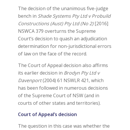
The decision of the unanimous five-judge
bench in
Shade Systems Pty Ltd v Probuild
Constructions (Aust) Pty Ltd (No 2)
[2016]
NSWCA 379 overturns the Supreme
Court’s decision to quash an adjudication
determination for non-jurisdictional errors
of law on the face of the record.
The Court of Appeal decision also affirms
its earlier decision in
Brodyn Pty Ltd v
Davenport
(2004) 61 NSWLR 421, which
has been followed in numerous decisions
of the Supreme Court of NSW (and in
courts of other states and territories).
Court of Appeal’s decision
The question in this case was whether the