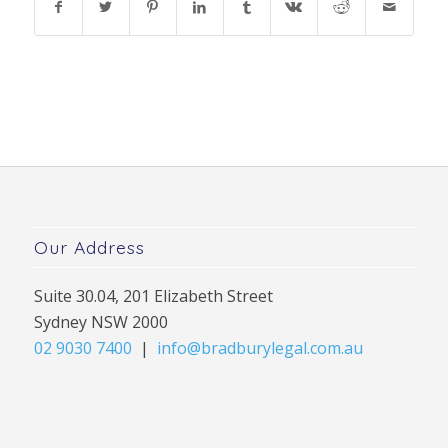
Our Address
Suite 30.04, 201 Elizabeth Street
Sydney NSW 2000
02 9030 7400
|
info@bradburylegal.com.au