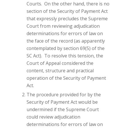
Courts. On the other hand, there is no
section of the Security of Payment Act
that expressly precludes the Supreme
Court from reviewing adjudication
determinations for errors of law on
the face of the record (as apparently
contemplated by section 69(5) of the
SC Act). To resolve this tension, the
Court of Appeal considered the
content, structure and practical
operation of the Security of Payment
Act.
The procedure provided for by the
Security of Payment Act would be
undermined if the Supreme Court
could review adjudication
determinations for errors of law on