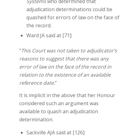
Systems
who determined that
adjudication determinations could be
quashed for errors of law on the face of
the record.
Ward JA said at [71]:
“
This Court was not taken to adjudicator’s
reasons to suggest that there was any
error of law on the face of the record in
relation to the existence of an available
reference date.
”
It is implicit in the above that her Honour
considered such an argument was
available to quash an adjudication
determination.
Sackville AJA said at [126]: