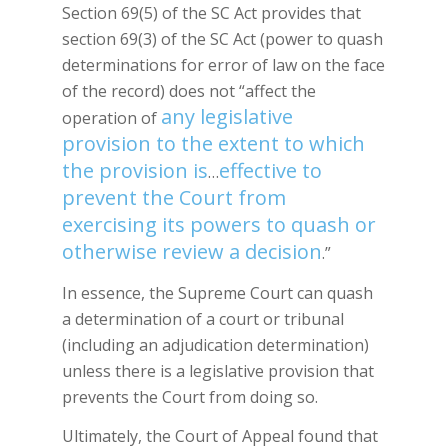
Section 69(5) of the SC Act provides that
section 69(3) of the SC Act (power to quash
determinations for error of law on the face
of the record) does not “affect the
any legislative
operation of
provision to the extent to which
the provision is
effective to
…
prevent the Court from
exercising its powers to quash or
otherwise review a decision
.”
In essence, the Supreme Court can quash
a determination of a court or tribunal
(including an adjudication determination)
unless there is a legislative provision that
prevents the Court from doing so.
Ultimately, the Court of Appeal found that