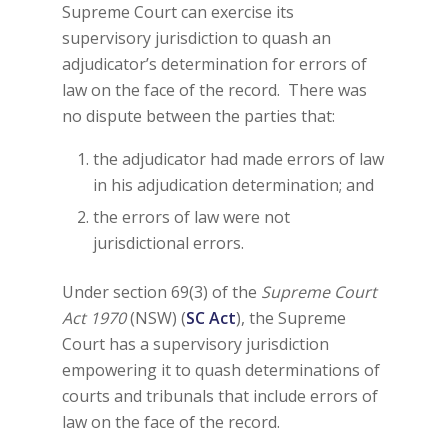
Supreme Court can exercise its
supervisory jurisdiction to quash an
adjudicator’s determination for errors of
law on the face of the record. There was
no dispute between the parties that:
the adjudicator had made errors of law
in his adjudication determination; and
the errors of law were not
jurisdictional errors.
Under section 69(3) of the
Supreme Court
Act 1970
(NSW) (
SC Act
), the Supreme
Court has a supervisory jurisdiction
empowering it to quash determinations of
courts and tribunals that include errors of
law on the face of the record.