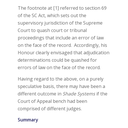
The footnote at [1] referred to section 69
of the SC Act, which sets out the
supervisory jurisdiction of the Supreme
Court to quash court or tribunal
proceedings that include an error of law
on the face of the record. Accordingly, his
Honour clearly envisaged that adjudication
determinations could be quashed for
errors of law on the face of the record.
Having regard to the above, on a purely
speculative basis, there may have been a
different outcome in
Shade Systems
if the
Court of Appeal bench had been
comprised of different judges.
Summary