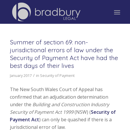
Summer of section 69: non-
jurisdictional errors of law under the
Security of Payment Act have had the
best days of their lives
/
January 2017
in
Security of Payment
The New South Wales Court of Appeal has
confirmed that an adjudication determination
under the
Building and Construction Industry
Security of Payment Act 1999
(NSW) (
Security of
Payment Act
) can only be quashed if there is a
jurisdictional error of law.