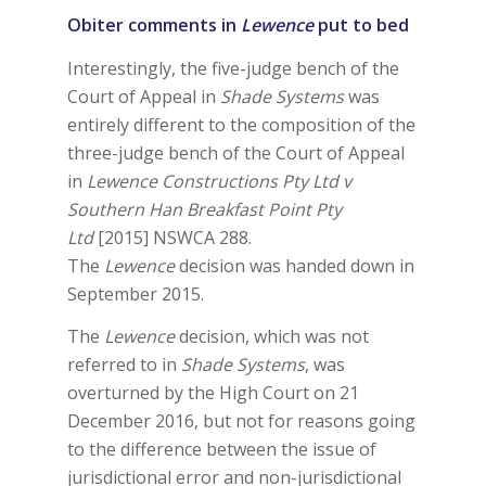
Obiter comments in
Lewence
put to bed
Interestingly, the five-judge bench of the
Court of Appeal in
Shade Systems
was
entirely different to the composition of the
three-judge bench of the Court of Appeal
in
Lewence Constructions Pty Ltd v
Southern Han Breakfast Point Pty
Ltd
[2015] NSWCA 288.
The
Lewence
decision was handed down in
September 2015.
The
Lewence
decision, which was not
referred to in
Shade Systems
, was
overturned by the High Court on 21
December 2016, but not for reasons going
to the difference between the issue of
jurisdictional error and non-jurisdictional