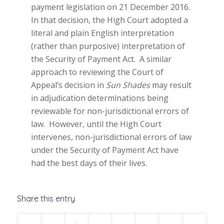
payment legislation on 21 December 2016.
In that decision, the High Court adopted a
literal and plain English interpretation
(rather than purposive) interpretation of
the Security of Payment Act. A similar
approach to reviewing the Court of
Appeal’s decision in
Sun Shades
may result
in adjudication determinations being
reviewable for non-jurisdictional errors of
law. However, until the High Court
intervenes, non-jurisdictional errors of law
under the Security of Payment Act have
had the best days of their lives.
Share this entry