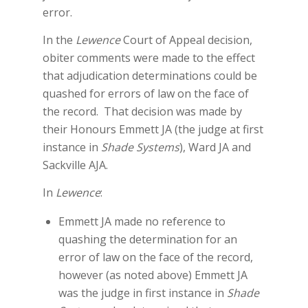
error.
In the
Lewence
Court of Appeal decision,
obiter comments were made to the effect
that adjudication determinations could be
quashed for errors of law on the face of
the record. That decision was made by
their Honours Emmett JA (the judge at first
instance in
Shade Systems
), Ward JA and
Sackville AJA.
In
Lewence
:
Emmett JA made no reference to
quashing the determination for an
error of law on the face of the record,
however (as noted above) Emmett JA
was the judge in first instance in
Shade