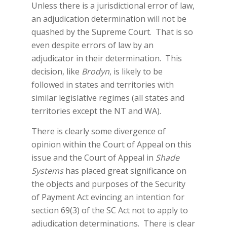
Unless there is a jurisdictional error of law,
an adjudication determination will not be
quashed by the Supreme Court. That is so
even despite errors of law by an
adjudicator in their determination. This
decision, like
Brodyn
, is likely to be
followed in states and territories with
similar legislative regimes (all states and
territories except the NT and WA).
There is clearly some divergence of
opinion within the Court of Appeal on this
issue and the Court of Appeal in
Shade
Systems
has placed great significance on
the objects and purposes of the Security
of Payment Act evincing an intention for
section 69(3) of the SC Act not to apply to
adjudication determinations. There is clear