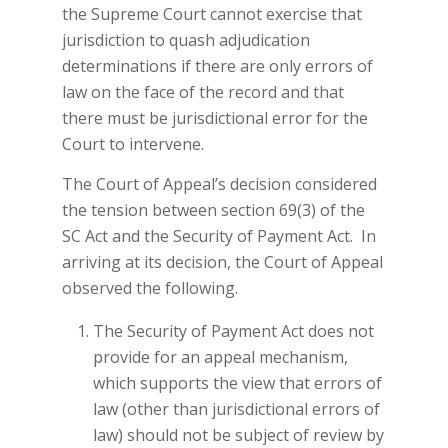
the Supreme Court cannot exercise that
jurisdiction to quash adjudication
determinations if there are only errors of
law on the face of the record and that
there must be jurisdictional error for the
Court to intervene.
The Court of Appeal’s decision considered
the tension between section 69(3) of the
SC Act and the Security of Payment Act. In
arriving at its decision, the Court of Appeal
observed the following.
The Security of Payment Act does not
provide for an appeal mechanism,
which supports the view that errors of
law (other than jurisdictional errors of
law) should not be subject of review by